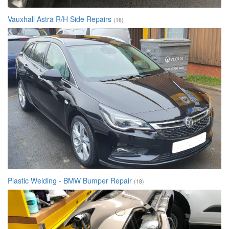
Vauxhall Astra R/H Side Repairs
(16)
Plastic Welding - BMW Bumper Repair
(18)