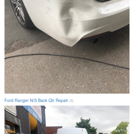
Ford Ranger N/S Back Qtr Repair
(7)