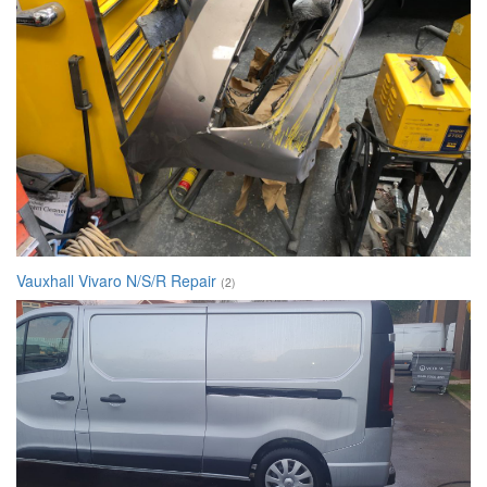
Vauxhall Vivaro N/S/R Repair
(2)