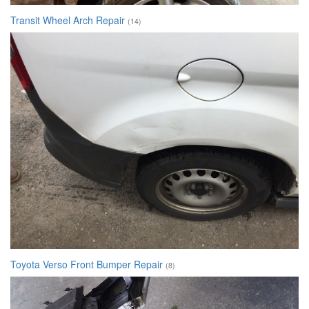
Transit Wheel Arch Repair
(14)
Toyota Verso Front Bumper Repair
(8)