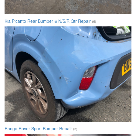
Kia Picanto Rear Bumber & N/S/R Qtr Repair
(6)
Range Rover Sport Bumper Repair
(5)