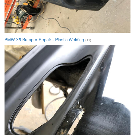
BMW X5 Bumper Repair - Plastic Welding
(11)