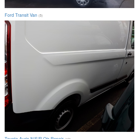
Ford Transit Van
(5)
Toyota Auris N/S/R Qtr Repair