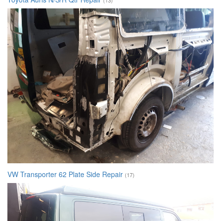
(13)
VW Transporter 62 Plate Side Repair
(17)