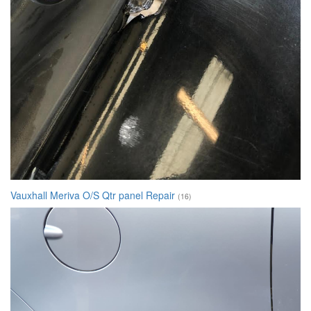
Vauxhall Meriva O/S Qtr panel Repair
(16)