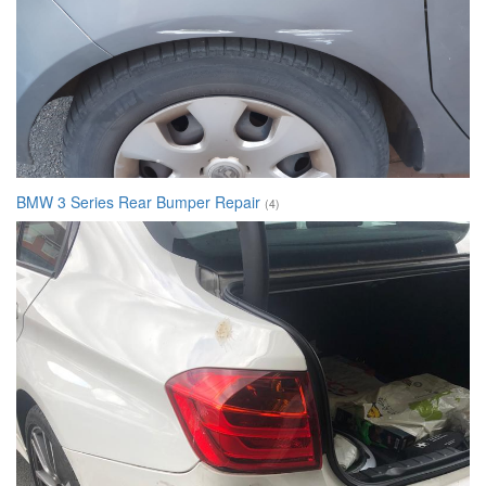
BMW 3 Series Rear Bumper Repair
(4)