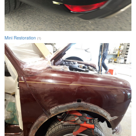
Mini Restoration
(1)