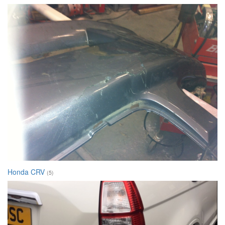
Honda CRV
(5)