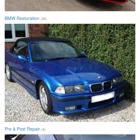
BMW Restoration
(30)
Pre & Post Repair
(4)