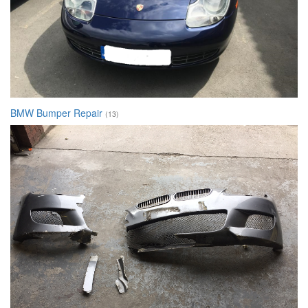
BMW Bumper Repair
(13)