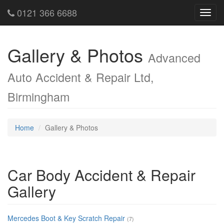
0121 366 6688
Toggl
navig
Gallery & Photos
Advanced
Auto Accident & Repair Ltd,
Birmingham
Home
Gallery & Photos
Car Body Accident & Repair
Gallery
Mercedes Boot & Key Scratch Repair
(7)