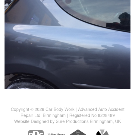
Copyright © 2026 Car Body Work | Advanced Auto Accident
Repair Ltd, Birmingham | Registered No 8228489
Website Designed by Sure Productions Birmingham, UK