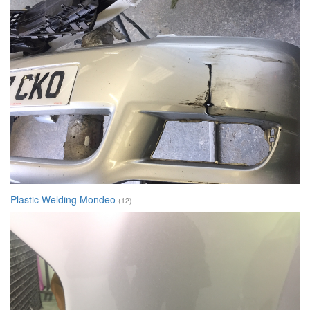
Plastic Welding Mondeo
(12)