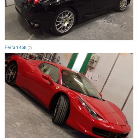
Ferrari 458
(7)