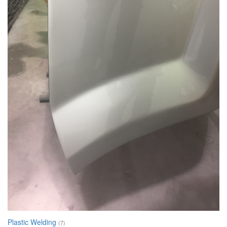
Plastic Welding
(7)