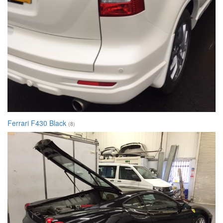
Ferrari F430 Black
(8)