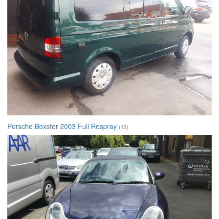
Porsche Boxster 2003 Full Respray
(12)