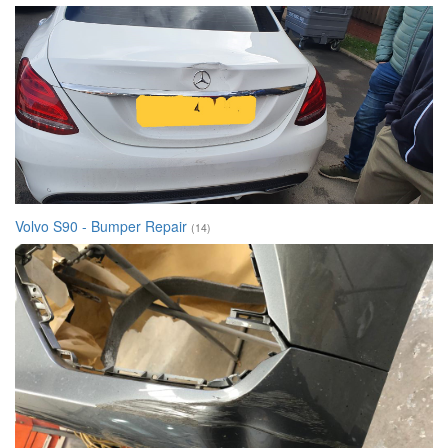
Volvo S90 - Bumper Repair
(14)