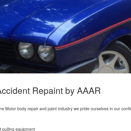
 Accident Repaint by AAAR
 Motor body repair and paint industry we pride ourselves in our confide
t pulling equipment