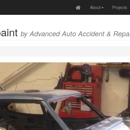
About
Projects
paint
by Advanced Auto Accident & Repai