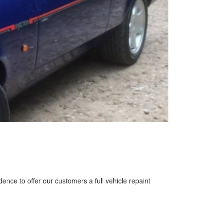
nce to offer our customers a full vehicle repaint