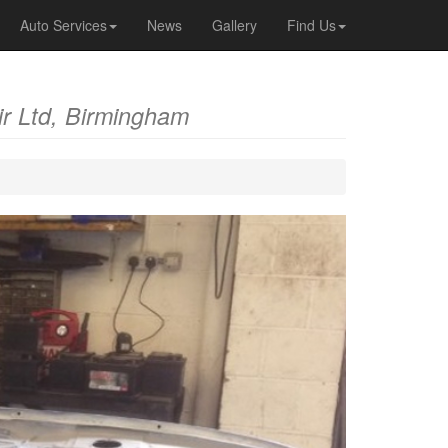
Auto Services
News
Gallery
Find Us
r Ltd, Birmingham