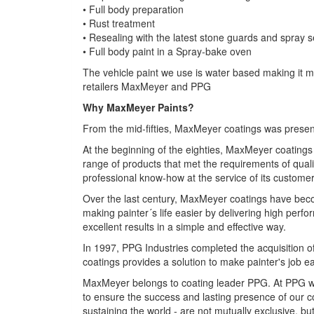
• Full body preparation
• Rust treatment
• Resealing with the latest stone guards and spray s
• Full body paint in a Spray-bake oven
The vehicle paint we use is water based making it mo
retailers MaxMeyer and PPG
Why MaxMeyer Paints?
From the mid-fifties, MaxMeyer coatings was present 
At the beginning of the eighties, MaxMeyer coatings
range of products that met the requirements of qual
professional know-how at the service of its customer
Over the last century, MaxMeyer coatings have become
making painter´s life easier by delivering high per
excellent results in a simple and effective way.
In 1997, PPG Industries completed the acquisition
coatings provides a solution to make painter's job e
MaxMeyer belongs to coating leader PPG. At PPG who 
to ensure the success and lasting presence of our c
sustaining the world - are not mutually exclusive, bu