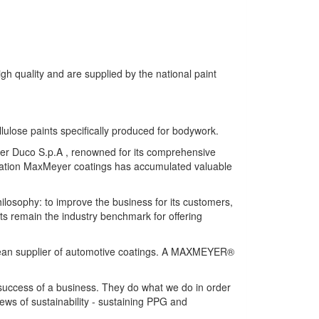
gh quality and are supplied by the national paint
llulose paints specifically produced for bodywork.
eyer Duco S.p.A , renowned for its comprehensive
lication MaxMeyer coatings has accumulated valuable
hilosophy: to improve the business for its customers,
ts remain the industry benchmark for offering
opean supplier of automotive coatings. A MAXMEYER®
 success of a business. They do what we do in order
ews of sustainability - sustaining PPG and