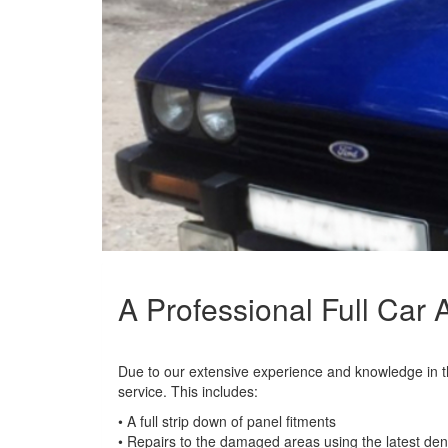
A Professional Full Car
Due to our extensive experience and knowledge in the
service. This includes:
• A full strip down of panel fitments
• Repairs to the damaged areas using the latest den