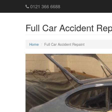
0121 366 6688
Full Car Accident Re
Home
Full Car Accident Repaint