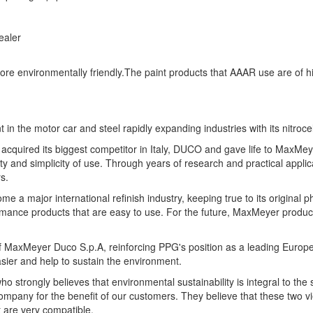
ealer
re environmentally friendly.The paint products that AAAR use are of hi
in the motor car and steel rapidly expanding industries with its nitroce
 acquired its biggest competitor in Italy, DUCO and gave life to MaxM
ity and simplicity of use. Through years of research and practical app
s.
 a major international refinish industry, keeping true to its original p
formance products that are easy to use. For the future, MaxMeyer produc
 of MaxMeyer Duco S.p.A, reinforcing PPG's position as a leading Eur
asier and help to sustain the environment.
strongly believes that environmental sustainability is integral to the
ompany for the benefit of our customers. They believe that these two vi
t are very compatible.