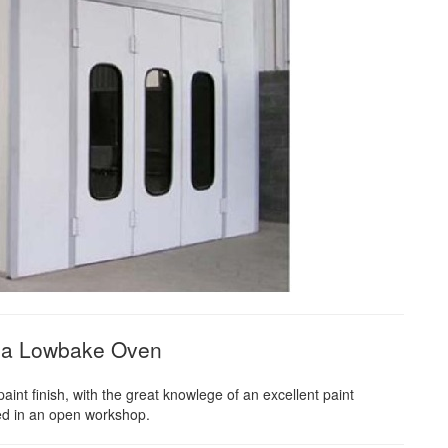
in a Lowbake Oven
nt finish, with the great knowlege of an excellent paint
yed in an open workshop.