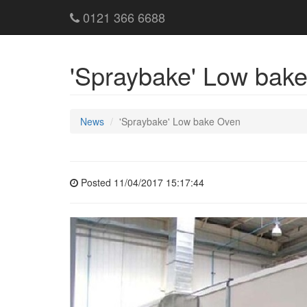
0121 366 6688
'Spraybake' Low bak
News
'Spraybake' Low bake Oven
Posted 11/04/2017 15:17:44