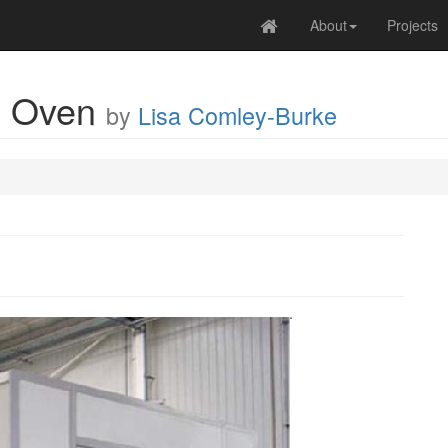
About
Projects
e Oven
by
Lisa Comley-Burke