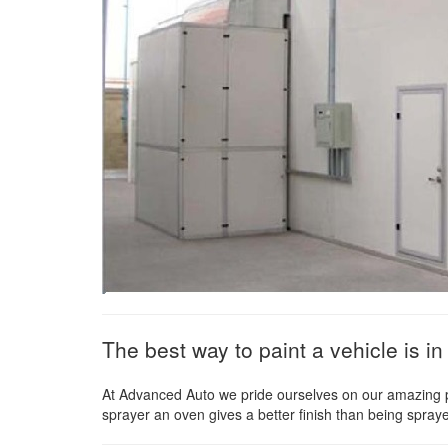
The best way to paint a vehicle is 
At Advanced Auto we pride ourselves on our amazing pai
sprayer an oven gives a better finish than being spra