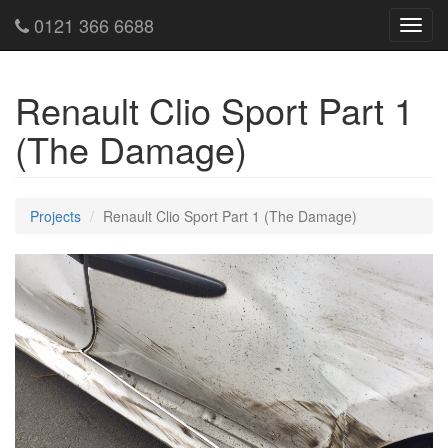
0121 366 6688
Toggl
navig
Renault Clio Sport Part 1
(The Damage)
Projects
Renault Clio Sport Part 1 (The Damage)