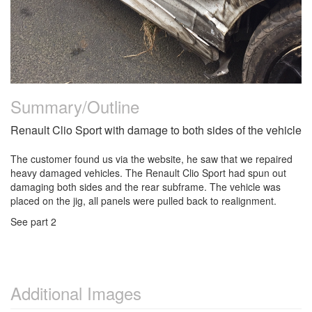
Summary/Outline
Renault Clio Sport with damage to both sides of the vehicle
The customer found us via the website, he saw that we repaired
heavy damaged vehicles. The Renault Clio Sport had spun out
damaging both sides and the rear subframe. The vehicle was
placed on the jig, all panels were pulled back to realignment.
See part 2
Additional Images